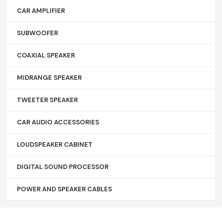
CAR AMPLIFIER
SUBWOOFER
COAXIAL SPEAKER
MIDRANGE SPEAKER
TWEETER SPEAKER
CAR AUDIO ACCESSORIES
LOUDSPEAKER CABINET
DIGITAL SOUND PROCESSOR
POWER AND SPEAKER CABLES