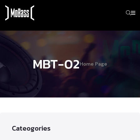
MBT-02
Home Page
Cateogories