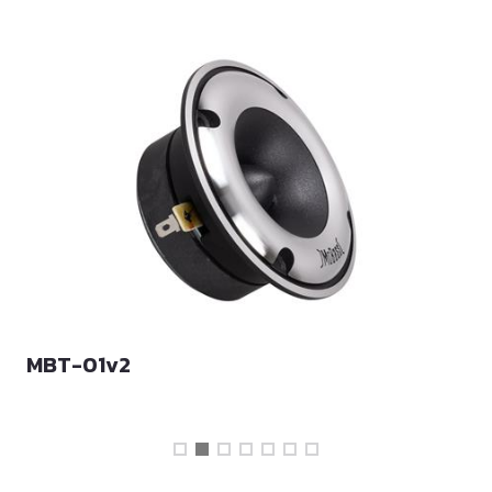
MBT-01v2