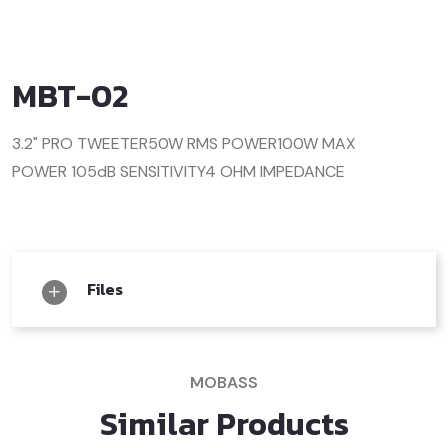
MBT-02
3.2" PRO TWEETER
50W RMS POWER
100W MAX
POWER
105dB SENSITIVITY
4 OHM IMPEDANCE
Files
MOBASS
Similar Products