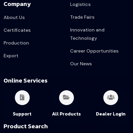
Company
Logistics
Trade Fairs
About Us
Innovation and
Certificates
Technology
Production
Career Opportunities
Export
Our News
Online Services
Support
All Products
Dealer Login
Product Search