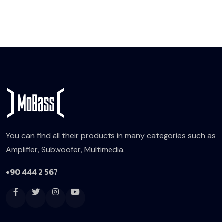
You can find all their products in many categories such as
Amplifier, Subwoofer, Multimedia.
+90 444 2 567