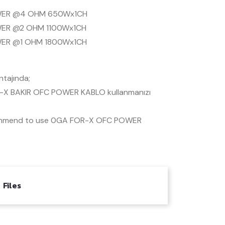
ER @4 OHM 650Wx1CH
ER @2 OHM 1100Wx1CH
ER @1 OHM 1800Wx1CH
tajında;
X BAKIR OFC POWER KABLO kullanmanızı
mmend to use 0GA FOR-X OFC POWER
Files