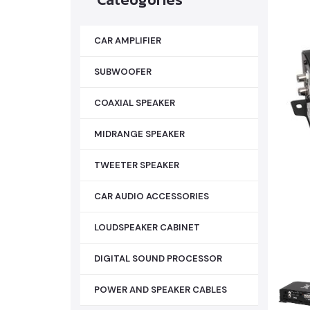
CAR AMPLIFIER
SUBWOOFER
COAXIAL SPEAKER
MIDRANGE SPEAKER
TWEETER SPEAKER
CAR AUDIO ACCESSORIES
LOUDSPEAKER CABINET
DIGITAL SOUND PROCESSOR
POWER AND SPEAKER CABLES