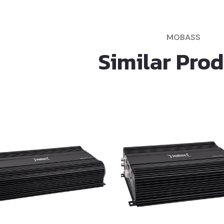
MOBASS
Similar Pro