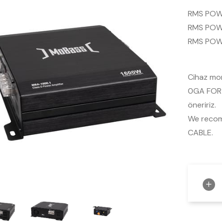
RMS POW
RMS POW
RMS POW
Cihaz mon
0GA FOR-
öneririz.
We reco
CABLE.