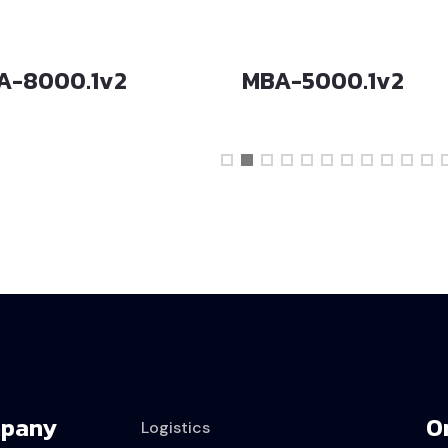
A-8000.1v2
MBA-5000.1v2
pany
O
Logistics