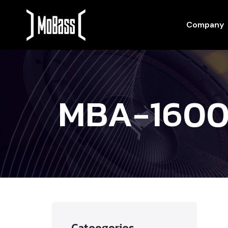
Company
MBA-1600
Cateogories