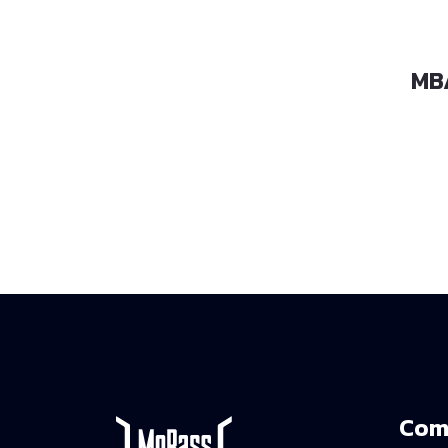
MBA-460
MB
Com