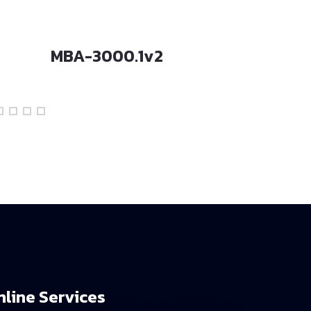
MBA-3000.1v2
MBA-200
nline Services