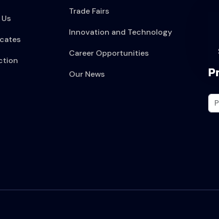
Trade Fairs
 Us
Innovation and Technology
icates
Career Opportunities
ction
P
Our News
t