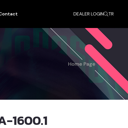
Contact
DEALER LOGIN
TR
Home Page
A-1600.1