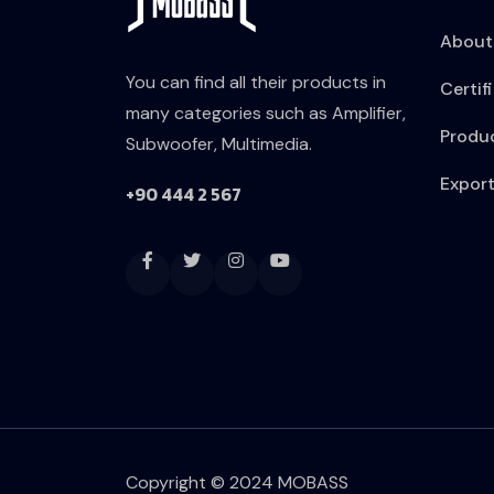
About
You can find all their products in
Certif
many categories such as Amplifier,
Produ
Subwoofer, Multimedia.
Expor
+90 444 2 567
Copyright © 2024 MOBASS