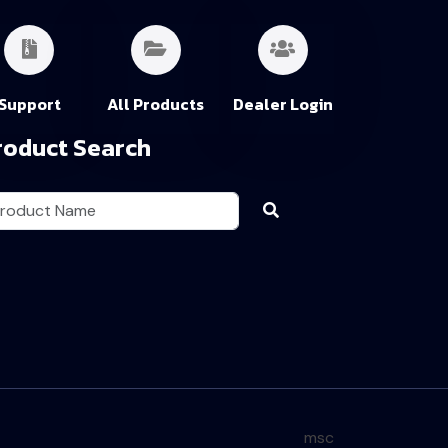
Support
All Products
Dealer Login
roduct Search
msc