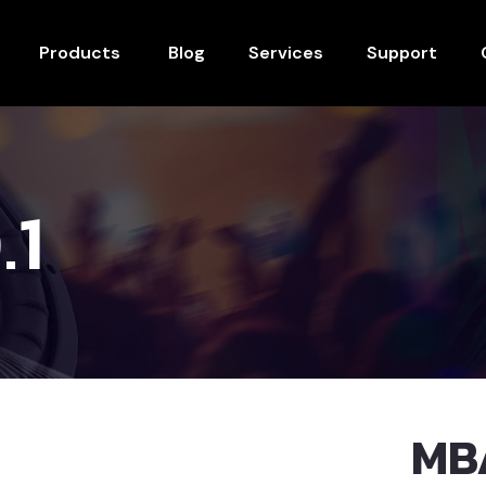
Products
Blog
Services
Support
.1
MB