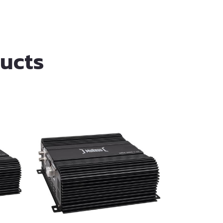
ducts